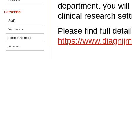
department, you will 
Personnel
clinical research sett
Staff
Please find full detai
Vacancies
Former Members
https://www.diagnij
Intranet