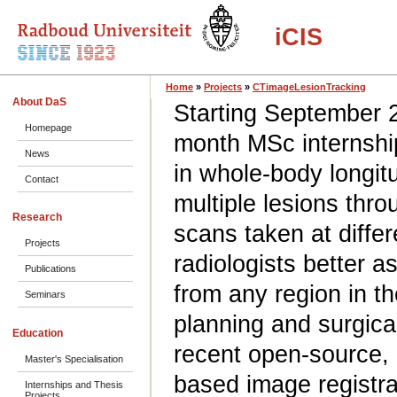
iCIS
Home
»
Projects
»
CTimageLesionTracking
About DaS
Starting September 2
Homepage
month MSc internship
News
in whole-body longit
Contact
multiple lesions thr
Research
scans taken at differ
Projects
radiologists better a
Publications
from any region in t
Seminars
planning and surgica
Education
recent open-source, 
Master's Specialisation
based image registrat
Internships and Thesis
Projects